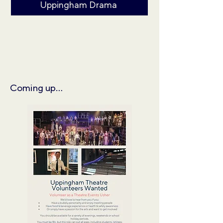
Uppingham Drama
Coming up...