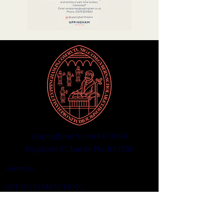
Uppingham School © 2024
Registered Charity No: 1147280
ADDRESS
UPPINGHAM SCHOOL,
UPPINGHAM, RUTLAND
LE15 9QE