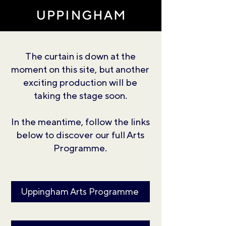
The curtain is down at the
moment on this site, but another
exciting production will be
taking the stage soon.
In the meantime, follow the links
below to discover our full Arts
Programme.
Uppingham Arts Programme